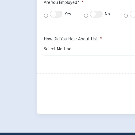
Are You Employed?
*
Yes
No
How Did You Hear About Us?
*
Select Method