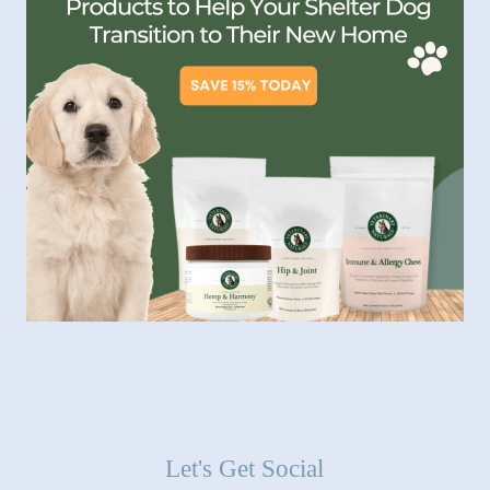
Let's Get Social