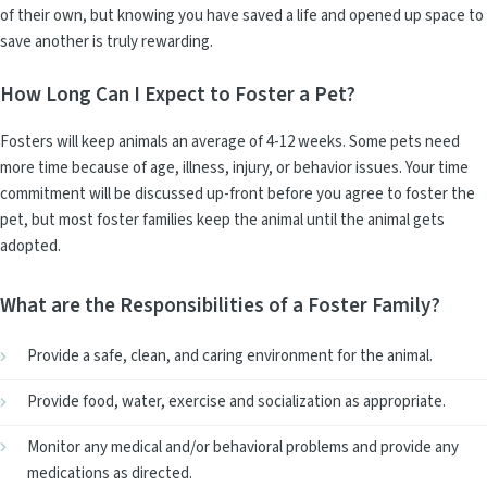
of their own, but knowing you have saved a life and opened up space to
save another is truly rewarding.
How Long Can I Expect to Foster a Pet?
Fosters will keep animals an average of 4-12 weeks. Some pets need
more time because of age, illness, injury, or behavior issues. Your time
commitment will be discussed up-front before you agree to foster the
pet, but most foster families keep the animal until the animal gets
adopted.
What are the Responsibilities of a Foster Family?
Provide a safe, clean, and caring environment for the animal.
Provide food, water, exercise and socialization as appropriate.
Monitor any medical and/or behavioral problems and provide any
medications as directed.