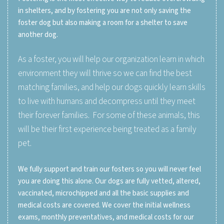
in shelters, and by fostering you are not only saving the
foster dog but also making a room for a shelter to save
another dog.
As a foster, you will help our organization learn in which
environment they will thrive so we can find the best
matching families, and help our dogs quickly learn skills
to live with humans and decompress until they meet
their forever families. For some of these animals, this
will be their first experience being treated as a family
pet.
We fully support and train our fosters so you will never feel
you are doing this alone. Our dogs are fully vetted, altered,
vaccinated, microchipped and all the basic supplies and
medical costs are covered. We cover the initial wellness
exams, monthly preventatives, and medical costs for our