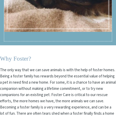
Why Foster?
The only way that we can save animals is with the help of foster homes.
Being a foster family has rewards beyond the essential value of helping
a pet in need find a new home. For some, it is a chance to have an animal
companion without making a lifetime commitment, or to try new
companions for an existing pet. Foster Care is critical to our rescue
efforts, the more homes we have, the more animals we can save.
Becoming a foster family is a very rewarding experience, and can be a
lot of fun. There are often tears shed when a foster finally finds a home