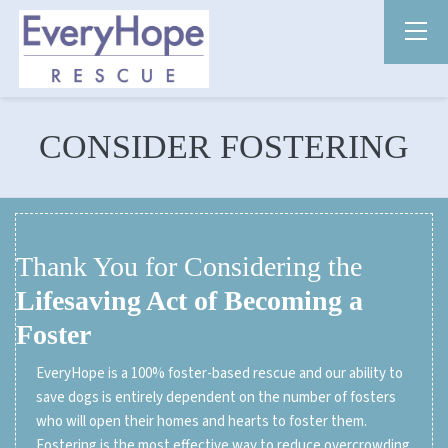
CONSIDER FOSTERING
Thank You for Considering the
Lifesaving Act of Becoming a
Foster
EveryHope is a 100% foster-based rescue and our ability to
save dogs is entirely dependent on the number of fosters
who will open their homes and hearts to foster them.
Fostering is the most effective way to reduce overcrowding