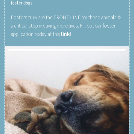
foster dogs.
Fosters truly are the FRONT LINE for these animals &
a critical step in saving more lives. Fill out our foster
application today at this
link
!