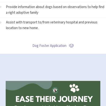
Provide information about dogs based on observations to help find
a right adoptive family
Assist with transport to/from veterinary hospital and previous
location to new home.
Dog Foster Application