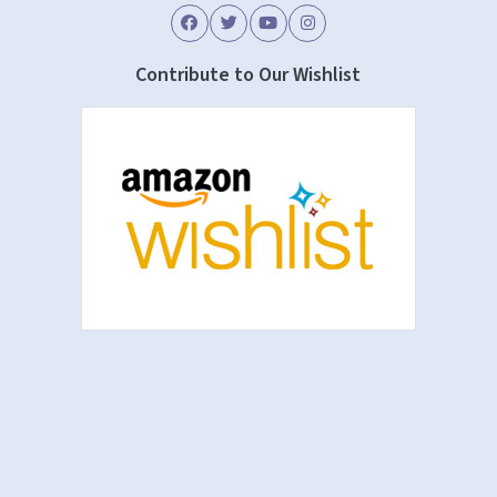
Contribute to Our Wishlist