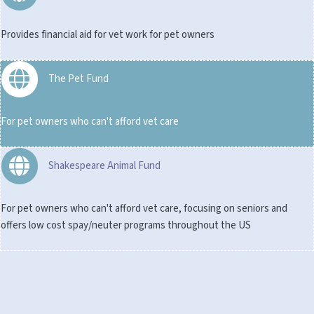
Provides financial aid for vet work for pet owners
The Pet Fund
For pet owners who can't afford vet care
Shakespeare Animal Fund
For pet owners who can't afford vet care, focusing on seniors and
offers low cost spay/neuter programs throughout the US