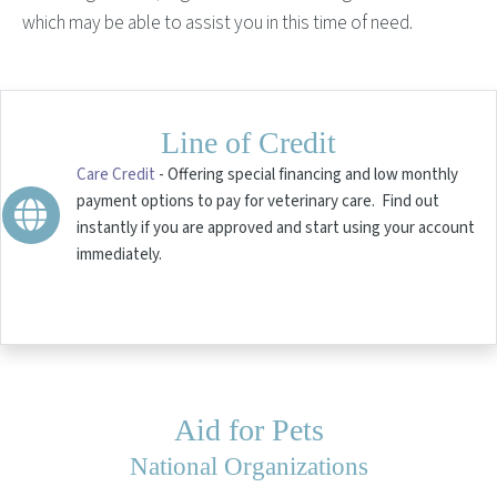
which may be able to assist you in this time of need.
Line of Credit
Care Credit
- Offering special financing and low monthly
payment options to pay for veterinary care. Find out
instantly if you are approved and start using your account
immediately.
Aid for Pets
National Organizations