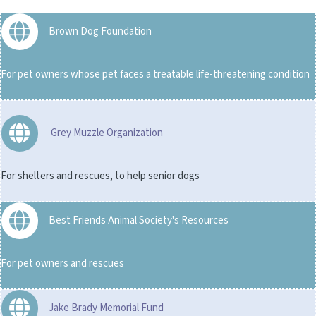
Brown Dog Foundation
For pet owners whose pet faces a treatable life-threatening condition
Grey Muzzle Organization
For shelters and rescues, to help senior dogs
Best Friends Animal Society's Resources
For pet owners and rescues
Jake Brady Memorial Fund