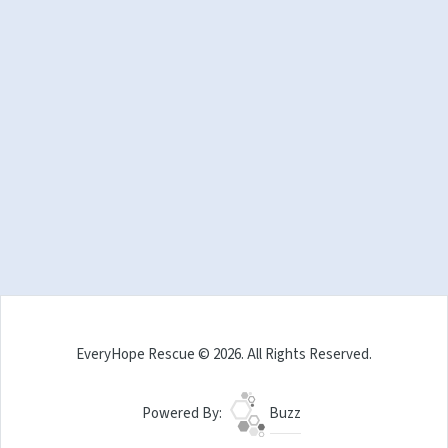
EveryHope Rescue © 2026. All Rights Reserved.
Powered By:
Buzz