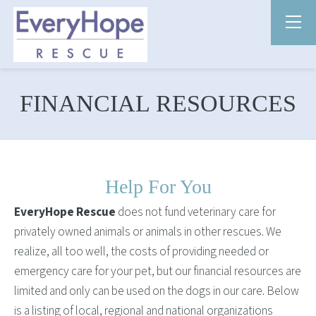
FINANCIAL RESOURCES
Help For You
EveryHope Rescue
does not fund veterinary care for
privately owned animals or animals in other rescues. We
realize, all too well, the costs of providing needed or
emergency care for your pet, but our financial resources are
limited and only can be used on the dogs in our care. Below
is a listing of local, regional and national organizations