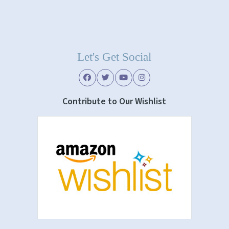
Let's Get Social
Contribute to Our Wishlist