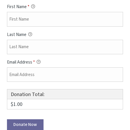
First Name
*
Last Name
Email Address
*
Donation Total:
$1.00