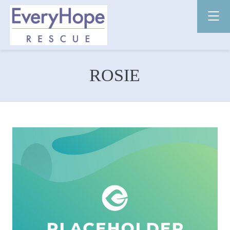
ROSIE