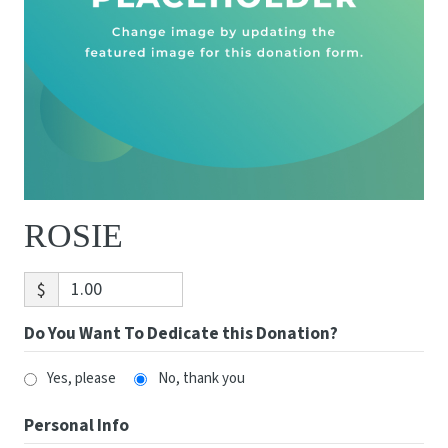
ROSIE
$
Do You Want To Dedicate this Donation?
Yes, please
No, thank you
Personal Info