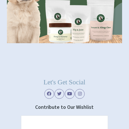
Let's Get Social
Contribute to Our Wishlist