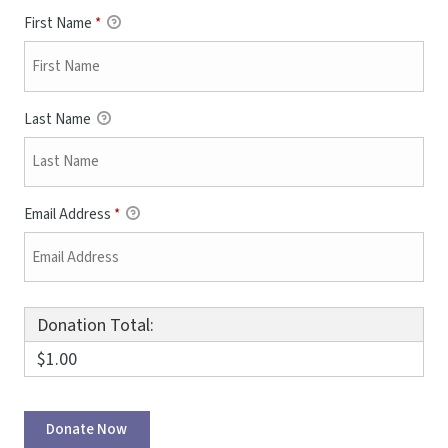
First Name
*
Last Name
Email Address
*
Donation Total:
$1.00