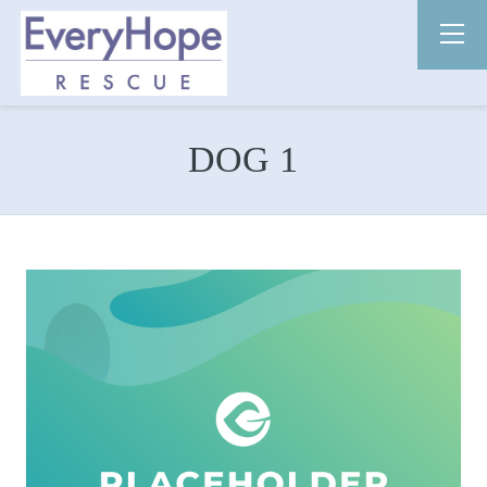
DOG 1