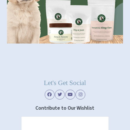
Let's Get Social
Contribute to Our Wishlist