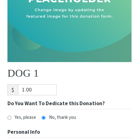
DOG 1
$
Do You Want To Dedicate this Donation?
Yes, please
No, thank you
Personal Info