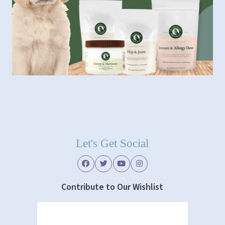
Let's Get Social
Contribute to Our Wishlist