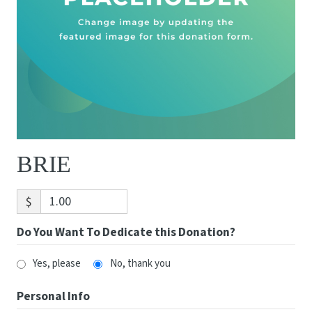
BRIE
$
Do You Want To Dedicate this Donation?
Yes, please
No, thank you
Personal Info