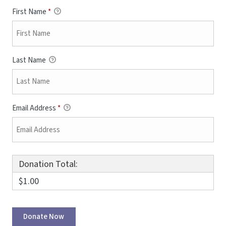
First Name
*
Last Name
Email Address
*
Donation Total:
$1.00