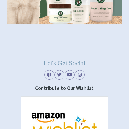
Let's Get Social
Contribute to Our Wishlist