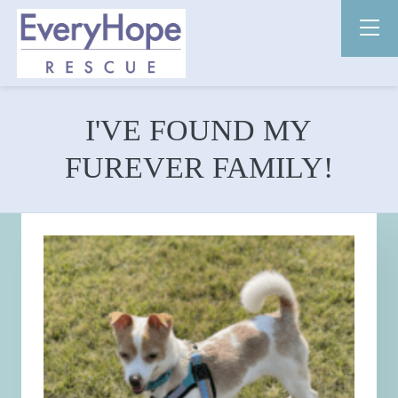
I'VE FOUND MY
FUREVER FAMILY!