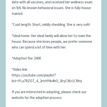
date with all vaccines, and received her wellness exam
on 9/6. No known behavioral issues. She is fully house-
trained.
*Coat length: Short, mildly shedding. She is very soft!
*Ideal home: Her ideal family will allow her to roam the
house. Because she loves people, we prefer someone
who can spend a lot of time with her.
*Adoption fee: $400
*Video link
https://youtube.com/playlist?
list=PLa7RZOT_4_2ntHY9v4hO_BryCWz1CRhrj
If you are interested in adopting, please check our
website for the adoption process: