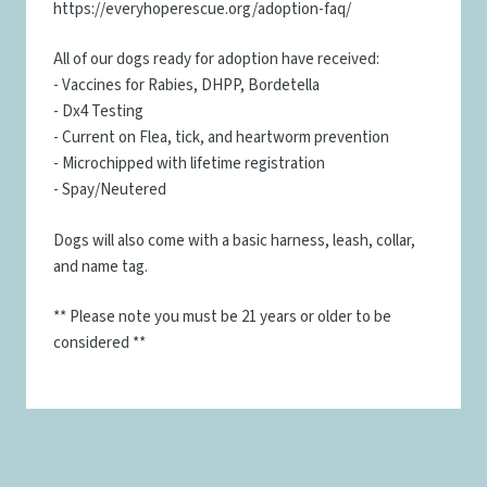
https://everyhoperescue.org/adoption-faq/
All of our dogs ready for adoption have received:
- Vaccines for Rabies, DHPP, Bordetella
- Dx4 Testing
- Current on Flea, tick, and heartworm prevention
- Microchipped with lifetime registration
- Spay/Neutered
Dogs will also come with a basic harness, leash, collar,
and name tag.
** Please note you must be 21 years or older to be
considered **