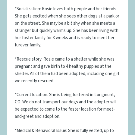
*Socialization: Rosie loves both people and her friends.
She gets excited when she sees other dogs at a park or
on the street. She may be a bit shy when she meets a
stranger but quickly warms up. She has been living with
her foster family for 3 weeks and is ready to meet her
furever family.
*Rescue story: Rosie came to a shelter while she was
pregnant and gave birth to 4 healthy puppies at the
shelter. All of them had been adopted, including one girl
we recently rescued.
*Current location: She is being fostered in Longmont,
CO. We do not transport our dogs and the adopter will
be expected to come to the foster location for meet-
and-greet and adoption.
*Medical & Behavioral Issue: She is fully vetted, up to