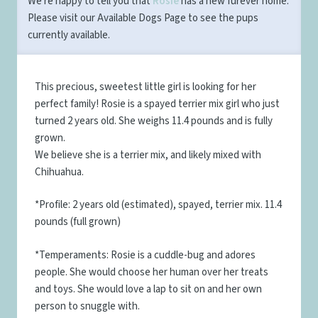
We're happy to tell you that
Rosie
has a new furever home.
Please visit our
Available Dogs Page
to see the pups
currently available.
This precious, sweetest little girl is looking for her
perfect family! Rosie is a spayed terrier mix girl who just
turned 2 years old. She weighs 11.4 pounds and is fully
grown.
We believe she is a terrier mix, and likely mixed with
Chihuahua.
*Profile: 2 years old (estimated), spayed, terrier mix. 11.4
pounds (full grown)
*Temperaments: Rosie is a cuddle-bug and adores
people. She would choose her human over her treats
and toys. She would love a lap to sit on and her own
person to snuggle with.