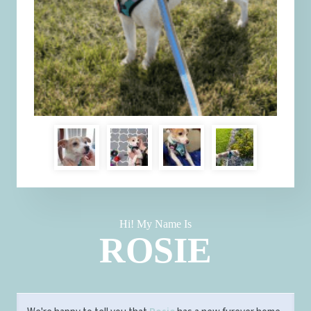
Hi! My Name Is
ROSIE