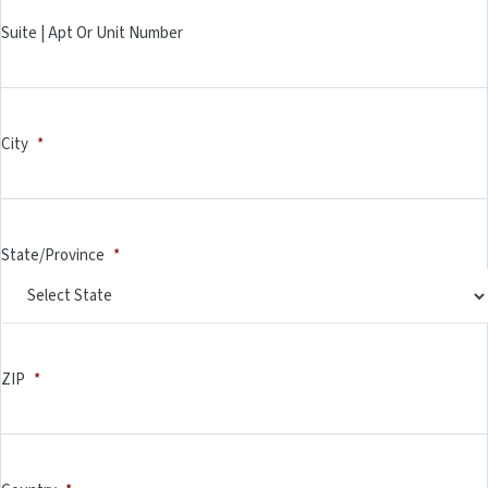
Suite | Apt Or Unit Number
City
*
State/Province
*
ZIP
*