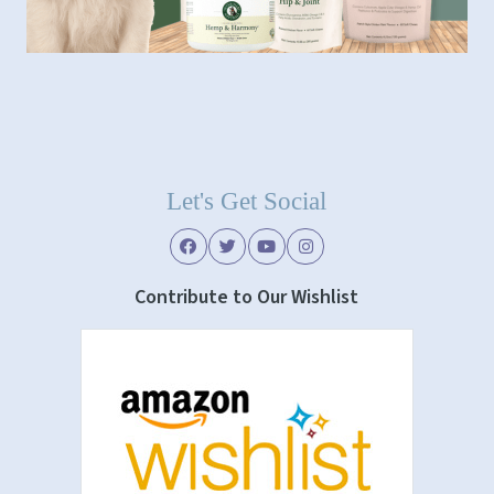
Let's Get Social
Contribute to Our Wishlist