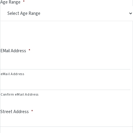
Age Range
*
EMail Address
*
eMail Address
Confirm eMail Address
Street Address
*