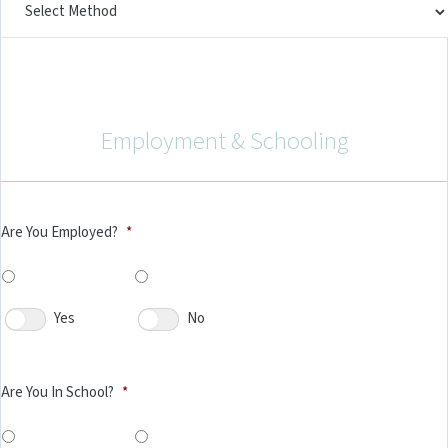
Employment & Schooling
Are You Employed?
*
Yes
No
Are You In School?
*