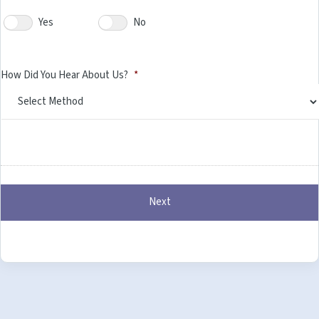
Yes
No
How Did You Hear About Us?
*