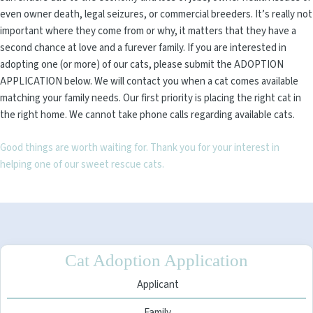
even owner death, legal seizures, or commercial breeders. It’s really not
important where they come from or why, it matters that they have a
second chance at love and a furever family. If you are interested in
adopting one (or more) of our cats, please submit the ADOPTION
APPLICATION below. We will contact you when a cat comes available
matching your family needs. Our first priority is placing the right cat in
the right home. We cannot take phone calls regarding available cats.
Good things are worth waiting for. Thank you for your interest in
helping one of our sweet rescue cats.
Cat Adoption Application
Applicant
Family