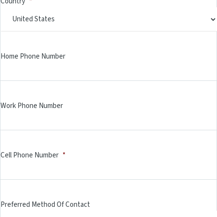
Country
*
Home Phone Number
Work Phone Number
Cell Phone Number
*
Preferred Method Of Contact