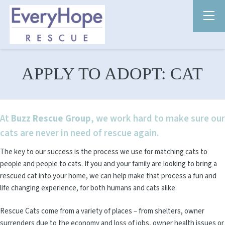
APPLY TO ADOPT: CAT
At
Buzz Rescue Group
, we work hard to make sure our
cats are never in need of rescue again.
The key to our success is the process we use for matching cats to
people and people to cats. If you and your family are looking to bring a
rescued cat into your home, we can help make that process a fun and
life changing experience, for both humans and cats alike.
Rescue Cats come from a variety of places – from shelters, owner
surrenders due to the economy and loss of jobs, owner health issues or