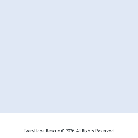
EveryHope Rescue © 2026. All Rights Reserved.