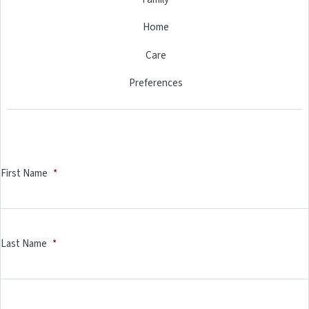
Home
Care
Preferences
First Name
*
Last Name
*