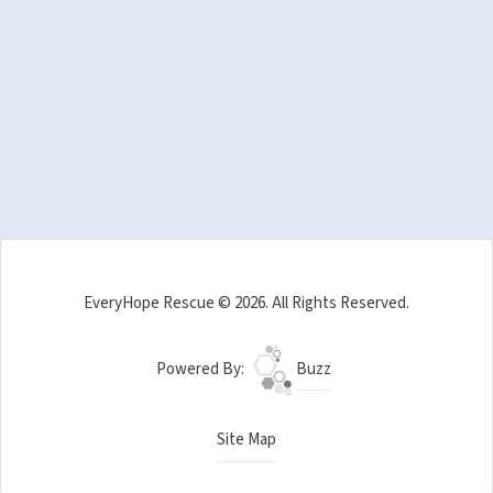
EveryHope Rescue © 2026. All Rights Reserved.
Powered By:
Buzz
Site Map