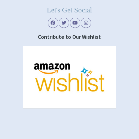
Let's Get Social
Contribute to Our Wishlist