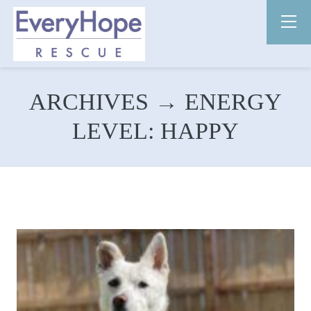
ARCHIVES → ENERGY
LEVEL:
HAPPY