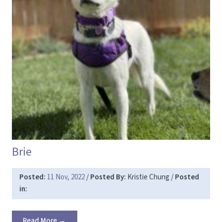
Brie
Posted:
11 Nov, 2022
/
Posted By:
Kristie Chung
/
Posted
in:
Read More →